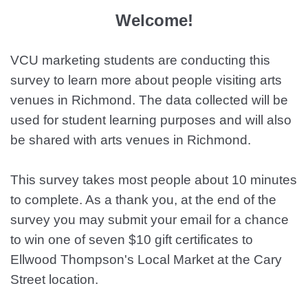
Welcome!
VCU marketing students are conducting this
survey to learn more about people visiting arts
venues in Richmond. The data collected will be
used for student learning purposes and will also
be shared with arts venues in Richmond.
This survey takes most people about 10 minutes
to complete. As a thank you, at the end of the
survey you may submit your email for a chance
to win one of seven $10 gift certificates to
Ellwood Thompson's Local Market at the Cary
Street location.