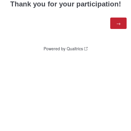
Thank you for your participation!
Powered by Qualtrics